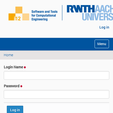
Log in
Toggle na
Home
Login Name
Password