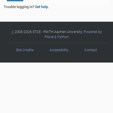
Trouble logging in?
Get help
.
©
2005-2026 STCE - RWTH Aachen University.
Powered by
Plone & Python
Site Credits
Accessibility
Contact