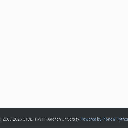
©
2005-2026 STCE - RWTH Aachen University.
Powered by Plone & Pytho