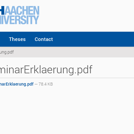
Theses
Contact
ung.pdf
inarErklaerung.pdf
arErklaerung.pdf
— 78.4 KB