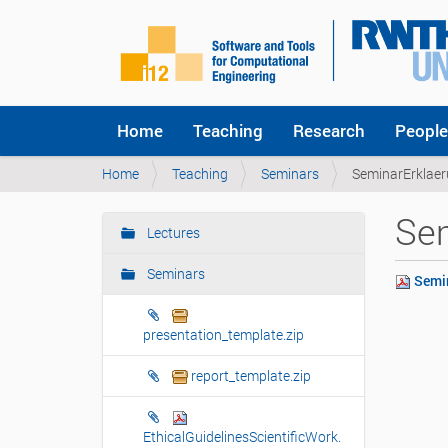
Home
Teaching
Research
People
Y
Home
Teaching
Seminars
SeminarErklaer
o
u
Sem
a
Lectures
N
r
a
e
Seminars
Semin
v
h
i
e
r
g
presentation_template.zip
e
a
:
report_template.zip
t
i
o
EthicalGuidelinesScientificWork.