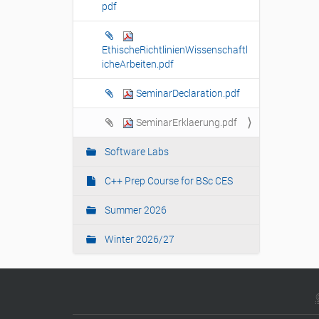
pdf
n
EthischeRichtlinienWissenschaftl
icheArbeiten.pdf
SeminarDeclaration.pdf
SeminarErklaerung.pdf
Software Labs
C++ Prep Course for BSc CES
Summer 2026
Winter 2026/27