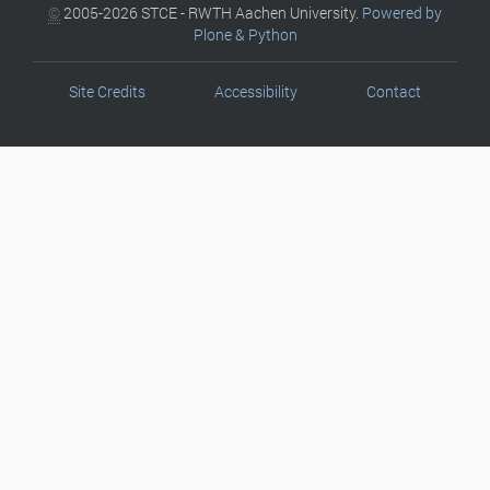
©
2005-2026 STCE - RWTH Aachen University.
Powered by
Plone & Python
Site Credits
Accessibility
Contact