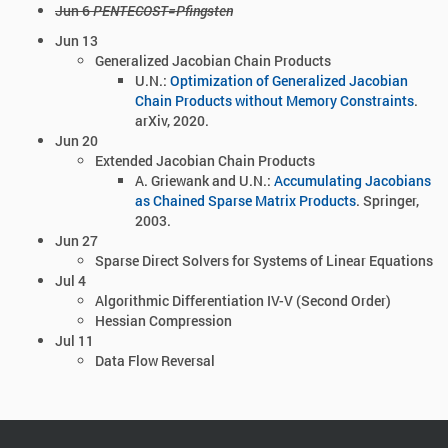
Jun 6
PENTECOST=Pfingsten
Jun 13
Generalized Jacobian Chain Products
U.N.:
Optimization of Generalized Jacobian
Chain Products without Memory Constraints
.
arXiv, 2020.
Jun 20
Extended Jacobian Chain Products
A. Griewank and U.N.:
Accumulating Jacobians
as Chained Sparse Matrix Products
. Springer,
2003.
Jun 27
Sparse Direct Solvers for Systems of Linear Equations
Jul 4
Algorithmic Differentiation IV-V (Second Order)
Hessian Compression
Jul 11
Data Flow Reversal