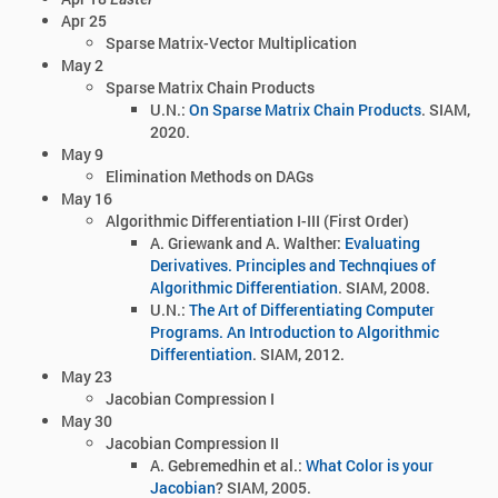
Apr 25
Sparse Matrix-Vector Multiplication
May 2
Sparse Matrix Chain Products
U.N.:
On Sparse Matrix Chain Products
. SIAM,
2020.
May 9
Elimination Methods on DAGs
May 16
Algorithmic Differentiation I-III (First Order)
A. Griewank and A. Walther:
Evaluating
Derivatives. Principles and Technqiues of
Algorithmic Differentiation
. SIAM, 2008.
U.N.:
The Art of Differentiating Computer
Programs. An Introduction to Algorithmic
Differentiation
. SIAM, 2012.
May 23
Jacobian Compression I
May 30
Jacobian Compression II
A. Gebremedhin et al.:
What Color is your
Jacobian
? SIAM, 2005.