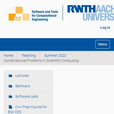
Log in
Toggle na
Home
Teaching
Summer 2022
Combinatorial Problems in Scientific Computing
Lectures
N
a
Seminars
v
i
Software Labs
g
C++ Prep Course for
a
BSc CES