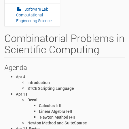
Software Lab
Computational
Engineering Science
Combinatorial Problems in
Scientific Computing
Agenda
Apr 4
Introduction
STCE Scripting Language
Apr 11
Recall
Calculus I+II
Linear Algebra I+II
Newton Method I+II
Newton Method and SuiteSparse
Apr 18
Easter