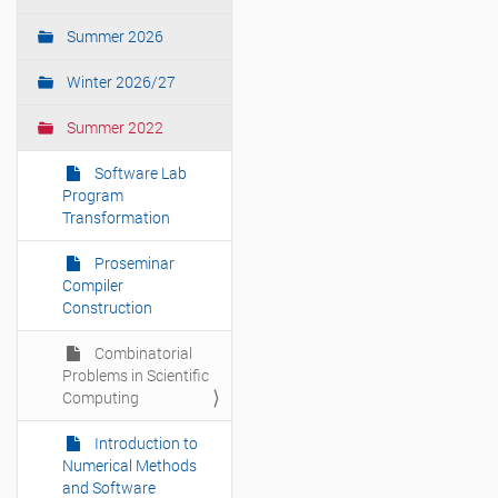
t
i
Summer 2026
o
Winter 2026/27
n
Summer 2022
Software Lab
Program
Transformation
Proseminar
Compiler
Construction
Combinatorial
Problems in Scientific
Computing
Introduction to
Numerical Methods
and Software