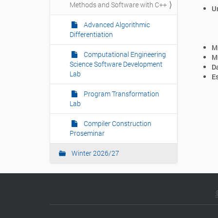
Methods and Software with C++
n
Un
Advanced Algorithmic
Differentiation
Mu
Computational Engineering
Mu
Science Software Development
Da
Lab
Es
Program Transformation
Lab
Compiler Construction
Proseminar
Winter 2026/27