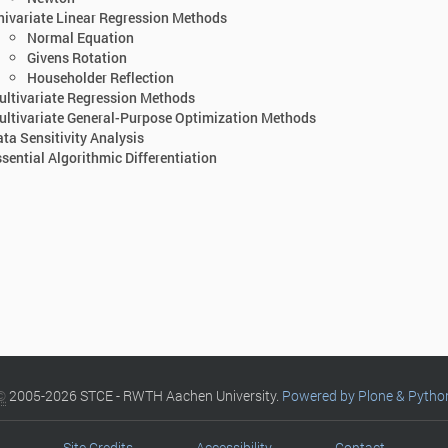
ivariate Linear Regression Methods
Normal Equation
Givens Rotation
Householder Reflection
ltivariate Regression Methods
ltivariate General-Purpose Optimization Methods
ta Sensitivity Analysis
sential Algorithmic Differentiation
©
2005-2026 STCE - RWTH Aachen University.
Powered by Plone & Pytho
Site Credits
Accessibility
Contact