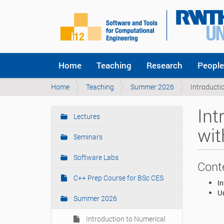
Home
Teaching
Research
People
Y
Home
Teaching
Summer 2026
Introducti
o
u
Int
a
Lectures
N
r
wit
a
e
Seminars
v
h
i
e
Software Labs
Cont
r
g
e
C++ Prep Course for BSc CES
a
In
:
t
U
Summer 2026
i
o
Introduction to Numerical