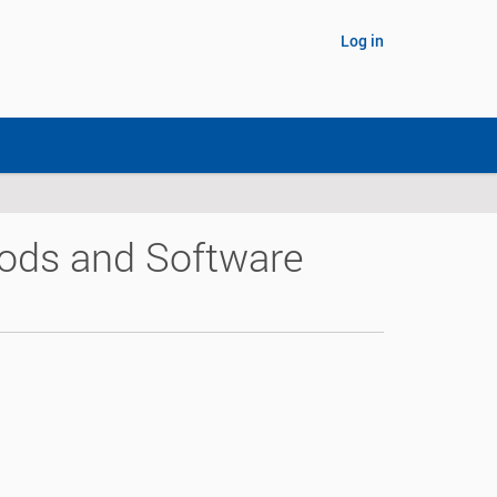
Log in
hods and Software