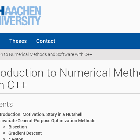
Theses
Contact
on to Numerical Methods and Software with C++
roduction to Numerical Met
h C++
ents
troduction. Motivation. Story in a Nutshell
nivariate General-Purpose Optimization Methods
Bisection
Gradient Descent
Newton