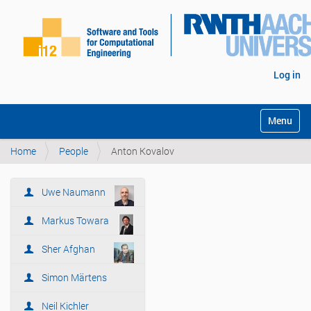
Log in
Toggle na
Home
People
Anton Kovalov
Uwe Naumann
N
a
Markus Towara
v
i
Sher Afghan
g
Simon Märtens
a
t
Neil Kichler