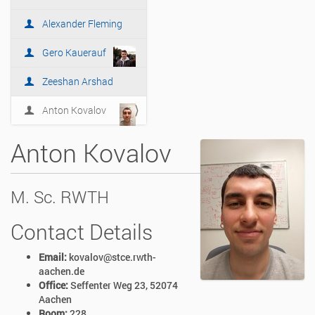
i
o
Alexander Fleming
n
Gero Kauerauf
Zeeshan Arshad
Anton Kovalov
Anton Kovalov
M. Sc. RWTH
Contact Details
Email:
kovalov@stce.rwth-
aachen.de
Office:
Seffenter Weg 23, 52074
Aachen
Room:
228