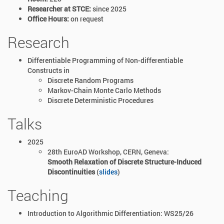
Researcher at STCE:
since 2025
Office Hours:
on request
Research
Differentiable Programming of Non-differentiable
Constructs in
Discrete Random Programs
Markov-Chain Monte Carlo Methods
Discrete Deterministic Procedures
Talks
2025
28th EuroAD Workshop, CERN, Geneva:
Smooth Relaxation of Discrete Structure-Induced
Discontinuities
(
slides
)
Teaching
Introduction to Algorithmic Differentiation: WS25/26