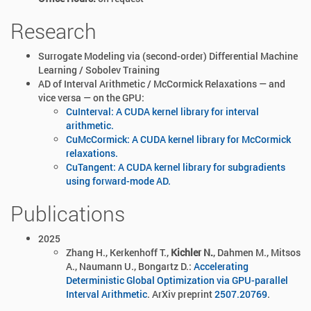
Research
Surrogate Modeling via (second-order) Differential Machine
Learning / Sobolev Training
AD of Interval Arithmetic / McCormick Relaxations — and
vice versa — on the GPU:
CuInterval: A CUDA kernel library for interval
arithmetic.
CuMcCormick: A CUDA kernel library for McCormick
relaxations.
CuTangent: A CUDA kernel library for subgradients
using forward-mode AD.
Publications
2025
Zhang H., Kerkenhoff T.,
Kichler N.
, Dahmen M., Mitsos
A., Naumann U., Bongartz D.:
Accelerating
Deterministic Global Optimization via GPU-parallel
Interval Arithmetic
. ArXiv preprint
2507.20769
.