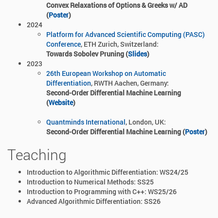
Convex Relaxations of Options & Greeks w/ AD
(
Poster
)
2024
Platform for Advanced Scientific Computing (PASC)
Conference
, ETH Zurich,
Switzerland
:
Towards Sobolev Pruning (
Slides
)
2023
26th European Workshop on Automatic
Differentiation
, RWTH Aachen, Germany:
Second-Order Differential Machine Learning
(
Website
)
Quantminds International
, London, UK:
Second-Order Differential Machine Learning (
Poster
)
Teaching
Introduction to Algorithmic Differentiation: WS24/25
Introduction to Numerical Methods: SS25
Introduction to Programming with C++: WS25/26
Advanced Algorithmic Differentiation: SS26