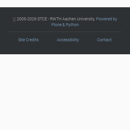
©
2005-2026 STCE - RWTH Aachen University.
Powered by
Plone & Python
Site Credits
Accessibility
Contact