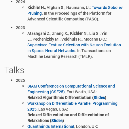
2024
Kichler N.
, Afghan S., Naumann, U.:
Towards Sobolev
Pruning
. In the Proceedings of the Platform for
Advanced Scientific Computing (PASC).
2023
Atashgahi Z.,
Zhang X.,
Kichler N.
, Liu S.,
Yin
L., Pechenizkiy M., Veldhuis R., Mocanu D.C.:
Supervised Feature Selection with Neuron Evolution
in Sparse Neural Networks
. In Transactions on
Machine Learning Research (TMLR).
Talks
2025
SIAM Conference on Computational Science and
Engineering (CSE25)
, Fort Worth, USA:
Relaxed Algorithmic Differentiation (
Slides
)
Workshop on Differentiable Parallel Programming
2025
, Las Vegas, USA:
Relaxed Differentiation and Differentiation of
Relaxations (
Slides
)
Quantminds International
, London, UK: