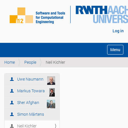
Log in
Toggle na
Home
People
Neil Kichler
Uwe Naumann
N
a
Markus Towara
v
i
Sher Afghan
g
Simon Märtens
a
t
Neil Kichler