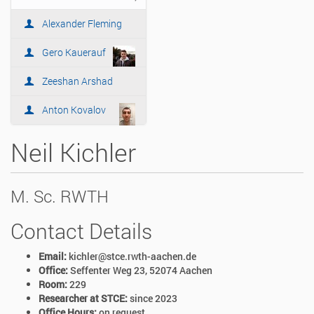
i
o
Alexander Fleming
n
Gero Kauerauf
Zeeshan Arshad
Anton Kovalov
Neil Kichler
M. Sc. RWTH
Contact Details
Email:
kichler@stce.rwth-aachen.de
Office:
Seffenter Weg 23, 52074 Aachen
Room:
229
Researcher at STCE:
since 2023
Office Hours:
on request