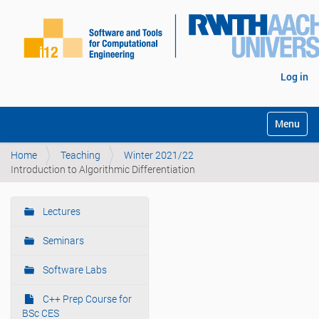
Log in
Toggle na
Home
Teaching
Winter 2021/22
Introduction to Algorithmic Differentiation
Lectures
N
a
Seminars
v
i
Software Labs
g
C++ Prep Course for
a
BSc CES