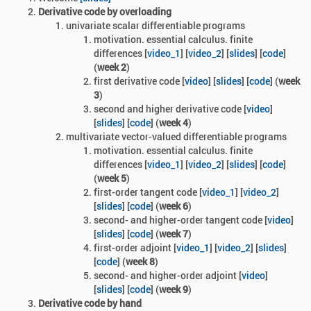
Derivative code by overloading
univariate scalar differentiable programs
motivation. essential calculus. finite
differences [
video_1
] [
video_2
] [
slides
] [
code
]
(
week 2
)
first derivative code [
video
] [
slides
]
[
code
] (
week
3
)
second and higher derivative code [
video
]
[
slides
] [
code
] (
week 4
)
multivariate vector-valued differentiable programs
motivation. essential calculus. finite
differences [
video_1
] [
video_2
] [
slides
] [
code
]
(
week 5
)
first-order tangent code [
video_1
] [
video_2
]
[
slides
] [
code
] (
week 6
)
second- and higher-order tangent code [
video
]
[
slides
] [
code
] (
week 7
)
first-order adjoint
[
video_1
] [
video_2
] [
slides
]
[
code
] (
week 8
)
second- and higher-order adjoint
[
video
]
[
slides
] [
code
] (
week 9
)
Derivative code by hand