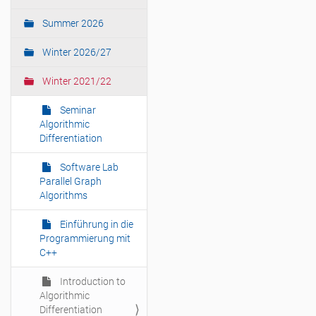
t
i
Summer 2026
o
Winter 2026/27
n
Winter 2021/22
Seminar
Algorithmic
Differentiation
Software Lab
Parallel Graph
Algorithms
Einführung in die
Programmierung mit
C++
Introduction to
Algorithmic
Differentiation