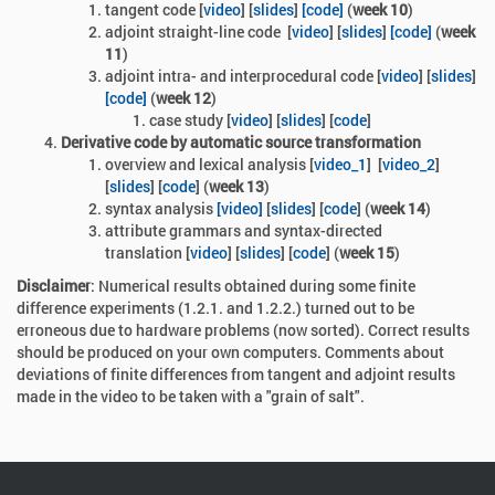
tangent code
[
video
] [
slides
]
[code]
(
week 10
)
adjoint straight-line code
[
video
] [
slides
]
[code]
(
week
11
)
adjoint intra- and interprocedural code [
video
] [
slides
]
[code]
(
week 12
)
case study [
video
] [
slides
] [
code
]
Derivative code by automatic source transformation
overview and lexical analysis [
video_1
]
[
video_2
]
[
slides
] [
code
] (
week 13
)
syntax analysis
[video]
[
slides
] [
code
] (
week 14
)
attribute grammars and syntax-directed
translation
[
video
] [
slides
] [
code
] (
week 15
)
Disclaimer
: Numerical results obtained during some finite
difference experiments (1.2.1. and 1.2.2.) turned out to be
erroneous due to hardware problems (now sorted). Correct results
should be produced on your own computers. Comments about
deviations of finite differences from tangent and adjoint results
made in the video to be taken with a "grain of salt".