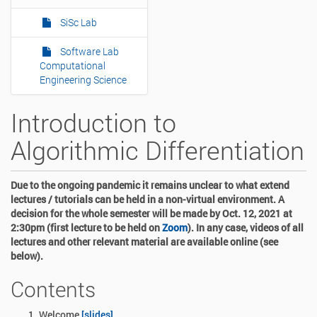
SiSc Lab
Software Lab
Computational
Engineering Science
Introduction to
Algorithmic Differentiation
Due to the ongoing pandemic it remains unclear to what extend
lectures / tutorials can be held in a non-virtual environment. A
decision for the whole semester will be made by Oct. 12, 2021 at
2:30pm (first lecture to be held on
Zoom
). In any case, videos of all
lectures and other relevant material are available online (see
below).
Contents
Welcome
[slides]