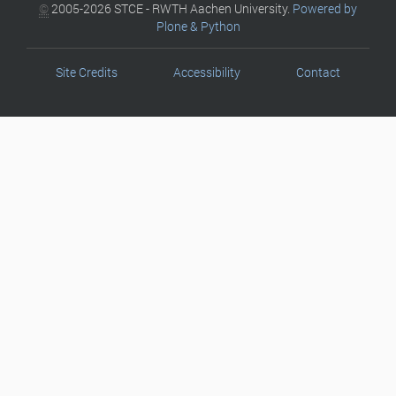
©
2005-2026 STCE - RWTH Aachen University.
Powered by
Plone & Python
Site Credits
Accessibility
Contact